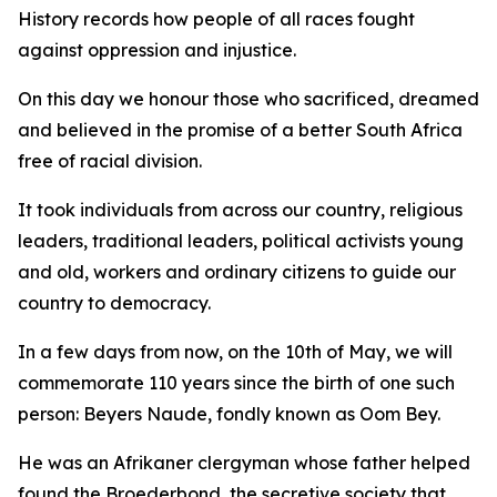
History records how people of all races fought
against oppression and injustice.
On this day we honour those who sacrificed, dreamed
and believed in the promise of a better South Africa
free of racial division.
It took individuals from across our country, religious
leaders, traditional leaders, political activists young
and old, workers and ordinary citizens to guide our
country to democracy.
In a few days from now, on the 10th of May, we will
commemorate 110 years since the birth of one such
person: Beyers Naude, fondly known as Oom Bey.
He was an Afrikaner clergyman whose father helped
found the Broederbond, the secretive society that