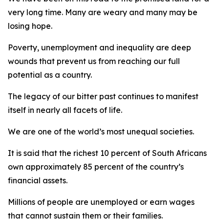
very long time. Many are weary and many may be
losing hope.
Poverty, unemployment and inequality are deep
wounds that prevent us from reaching our full
potential as a country.
The legacy of our bitter past continues to manifest
itself in nearly all facets of life.
We are one of the world’s most unequal societies.
It is said that the richest 10 percent of South Africans
own approximately 85 percent of the country’s
financial assets.
Millions of people are unemployed or earn wages
that cannot sustain them or their families.