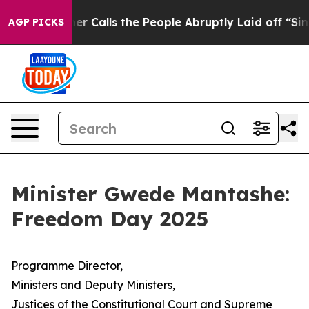
ner Calls the People Abruptly Laid off “Simply a Ma
AGP PICKS
Minister Gwede Mantashe:
Freedom Day 2025
Programme Director,
Ministers and Deputy Ministers,
Justices of the Constitutional Court and Supreme