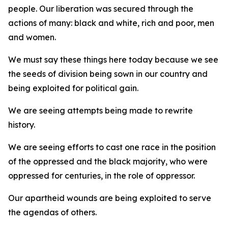
people. Our liberation was secured through the
actions of many: black and white, rich and poor, men
and women.
We must say these things here today because we see
the seeds of division being sown in our country and
being exploited for political gain.
We are seeing attempts being made to rewrite
history.
We are seeing efforts to cast one race in the position
of the oppressed and the black majority, who were
oppressed for centuries, in the role of oppressor.
Our apartheid wounds are being exploited to serve
the agendas of others.