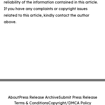
reliability of the information contained in this article.
If you have any complaints or copyright issues
related to this article, kindly contact the author
above.
About
Press Release Archive
Submit Press Release
Terms & Conditions
Copyright/DMCA Policy