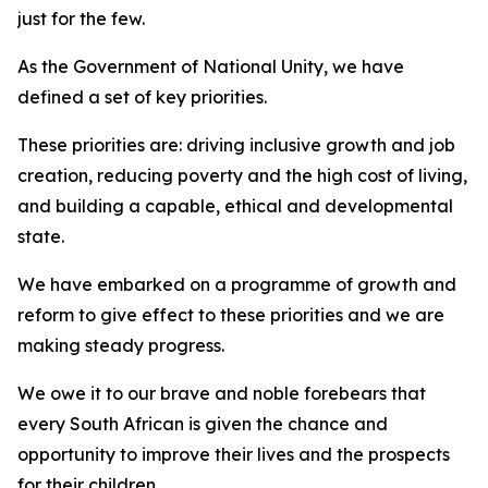
just for the few.
As the Government of National Unity, we have
defined a set of key priorities.
These priorities are: driving inclusive growth and job
creation, reducing poverty and the high cost of living,
and building a capable, ethical and developmental
state.
We have embarked on a programme of growth and
reform to give effect to these priorities and we are
making steady progress.
We owe it to our brave and noble forebears that
every South African is given the chance and
opportunity to improve their lives and the prospects
for their children.