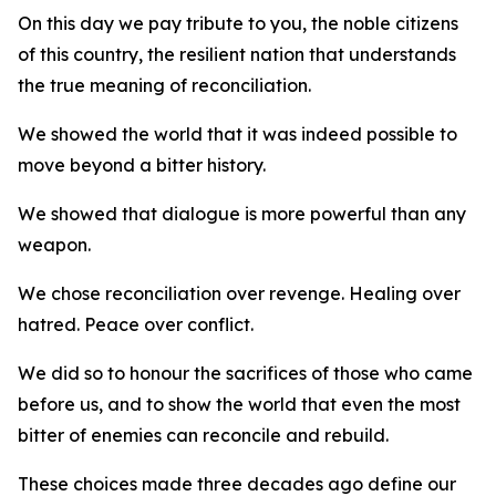
On this day we pay tribute to you, the noble citizens
of this country, the resilient nation that understands
the true meaning of reconciliation.
We showed the world that it was indeed possible to
move beyond a bitter history.
We showed that dialogue is more powerful than any
weapon.
We chose reconciliation over revenge. Healing over
hatred. Peace over conflict.
We did so to honour the sacrifices of those who came
before us, and to show the world that even the most
bitter of enemies can reconcile and rebuild.
These choices made three decades ago define our