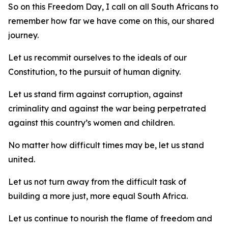
So on this Freedom Day, I call on all South Africans to
remember how far we have come on this, our shared
journey.
Let us recommit ourselves to the ideals of our
Constitution, to the pursuit of human dignity.
Let us stand firm against corruption, against
criminality and against the war being perpetrated
against this country’s women and children.
No matter how difficult times may be, let us stand
united.
Let us not turn away from the difficult task of
building a more just, more equal South Africa.
Let us continue to nourish the flame of freedom and