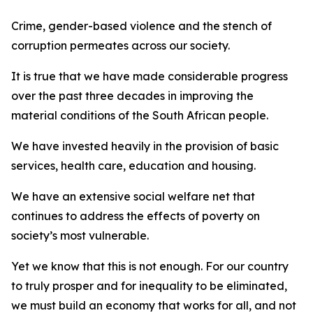
Crime, gender-based violence and the stench of
corruption permeates across our society.
It is true that we have made considerable progress
over the past three decades in improving the
material conditions of the South African people.
We have invested heavily in the provision of basic
services, health care, education and housing.
We have an extensive social welfare net that
continues to address the effects of poverty on
society’s most vulnerable.
Yet we know that this is not enough. For our country
to truly prosper and for inequality to be eliminated,
we must build an economy that works for all, and not