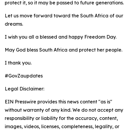
protect it, so it may be passed to future generations.
Let us move forward toward the South Africa of our
dreams.
I wish you all a blessed and happy Freedom Day.
May God bless South Africa and protect her people.
I thank you.
#GovZaupdates
Legal Disclaimer:
EIN Presswire provides this news content "as is"
without warranty of any kind. We do not accept any
responsibility or liability for the accuracy, content,
images, videos, licenses, completeness, legality, or