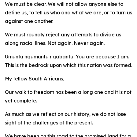
We must be clear. We will not allow anyone else to
define us, to tell us who and what we are, or to turn us
against one another.
We must roundly reject any attempts to divide us
along racial lines. Not again. Never again.
Umuntu ngumuntu ngabantu. You are because I am.
This is the bedrock upon which this nation was formed.
My fellow South Africans,
Our walk to freedom has been a long one and it is not
yet complete.
As much as we reflect on our history, we do not lose
sight of the challenges of the present.
We have been on this road to the promised land for a