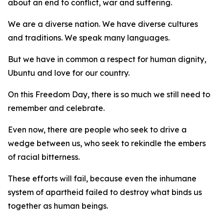
about an end to conflict, war and suffering.
We are a diverse nation. We have diverse cultures
and traditions. We speak many languages.
But we have in common a respect for human dignity,
Ubuntu and love for our country.
On this Freedom Day, there is so much we still need to
remember and celebrate.
Even now, there are people who seek to drive a
wedge between us, who seek to rekindle the embers
of racial bitterness.
These efforts will fail, because even the inhumane
system of apartheid failed to destroy what binds us
together as human beings.