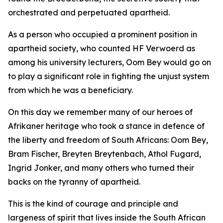
orchestrated and perpetuated apartheid.
As a person who occupied a prominent position in
apartheid society, who counted HF Verwoerd as
among his university lecturers, Oom Bey would go on
to play a significant role in fighting the unjust system
from which he was a beneficiary.
On this day we remember many of our heroes of
Afrikaner heritage who took a stance in defence of
the liberty and freedom of South Africans: Oom Bey,
Bram Fischer, Breyten Breytenbach, Athol Fugard,
Ingrid Jonker, and many others who turned their
backs on the tyranny of apartheid.
This is the kind of courage and principle and
largeness of spirit that lives inside the South African