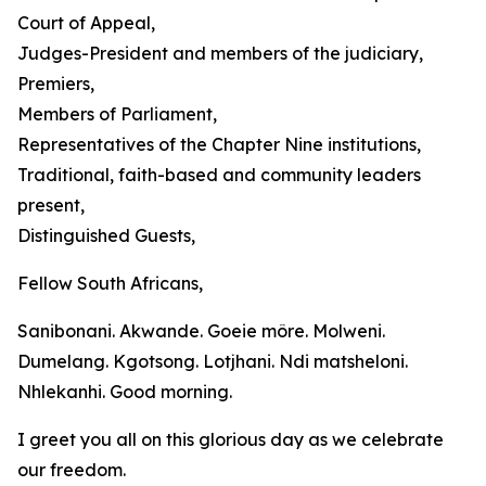
Court of Appeal,
Judges-President and members of the judiciary,
Premiers,
Members of Parliament,
Representatives of the Chapter Nine institutions,
Traditional, faith-based and community leaders
present,
Distinguished Guests,
Fellow South Africans,
Sanibonani. Akwande. Goeie môre. Molweni.
Dumelang. Kgotsong. Lotjhani. Ndi matsheloni.
Nhlekanhi. Good morning.
I greet you all on this glorious day as we celebrate
our freedom.