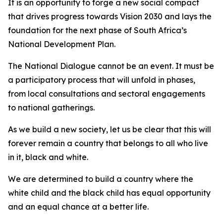
It is an opportunity to forge a new social compact
that drives progress towards Vision 2030 and lays the
foundation for the next phase of South Africa’s
National Development Plan.
The National Dialogue cannot be an event. It must be
a participatory process that will unfold in phases,
from local consultations and sectoral engagements
to national gatherings.
As we build a new society, let us be clear that this will
forever remain a country that belongs to all who live
in it, black and white.
We are determined to build a country where the
white child and the black child has equal opportunity
and an equal chance at a better life.