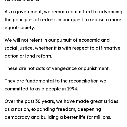
As a government, we remain committed to advancing
the principles of redress in our quest to realise a more
equal society.
We will not relent in our pursuit of economic and
social justice, whether it is with respect to affirmative
action or land reform.
These are not acts of vengeance or punishment.
They are fundamental to the reconciliation we
committed to as a people in 1994.
Over the past 30 years, we have made great strides
as a nation, expanding freedom, deepening
democracy and building a better life for millions.