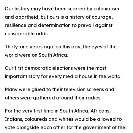
Our history may have been scarred by colonialism
and apartheid, but ours is a history of courage,
resilience and determination to prevail against
considerable odds.
Thirty-one years ago, on this day, the eyes of the
world were on South Africa.
Our first democratic elections were the most
important story for every media house in the world.
Many were glued to their television screens and
others were gathered around their radios.
For the very first time in South Africa, Africans,
Indians, coloureds and whites would be allowed to
vote alongside each other for the government of their