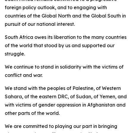
foreign policy outlook, and to engaging with
countries of the Global North and the Global South in
pursuit of our national interest.
South Africa owes its liberation to the many countries
of the world that stood by us and supported our
struggle.
We continue to stand in solidarity with the victims of
conflict and war.
We stand with the peoples of Palestine, of Western
Sahara, of the eastern DRC, of Sudan, of Yemen, and
with victims of gender oppression in Afghanistan and
other parts of the world.
We are committed to playing our part in bringing