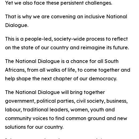
Yet we also face these persistent challenges.
That is why we are convening an inclusive National
Dialogue.
This is a people-led, society-wide process to reflect
on the state of our country and reimagine its future.
The National Dialogue is a chance for all South
Africans, from all walks of life, to come together and
help shape the next chapter of our democracy.
The National Dialogue will bring together
government, political parties, civil society, business,
labour, traditional leaders, women, youth and
community voices to find common ground and new
solutions for our country.