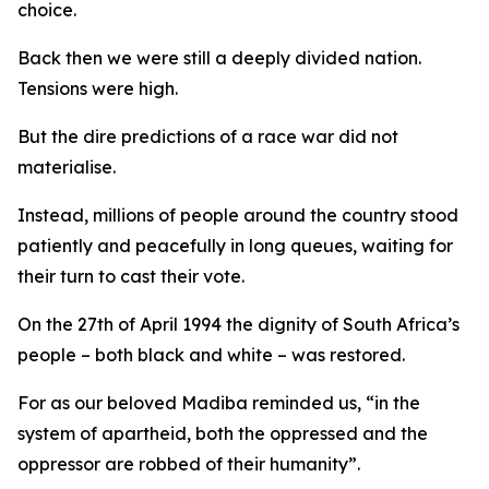
choice.
Back then we were still a deeply divided nation.
Tensions were high.
But the dire predictions of a race war did not
materialise.
Instead, millions of people around the country stood
patiently and peacefully in long queues, waiting for
their turn to cast their vote.
On the 27th of April 1994 the dignity of South Africa’s
people – both black and white – was restored.
For as our beloved Madiba reminded us, “in the
system of apartheid, both the oppressed and the
oppressor are robbed of their humanity”.