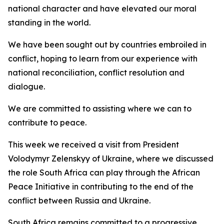
national character and have elevated our moral
standing in the world.
We have been sought out by countries embroiled in
conflict, hoping to learn from our experience with
national reconciliation, conflict resolution and
dialogue.
We are committed to assisting where we can to
contribute to peace.
This week we received a visit from President
Volodymyr Zelenskyy of Ukraine, where we discussed
the role South Africa can play through the African
Peace Initiative in contributing to the end of the
conflict between Russia and Ukraine.
South Africa remains committed to a progressive