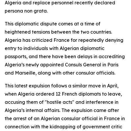
Algeria and replace personnel recently declared
persona non grata.
This diplomatic dispute comes at a time of
heightened tensions between the two countries.
Algeria has criticized France for repeatedly denying
entry to individuals with Algerian diplomatic
passports, and there have been delays in accrediting
Algeria’s newly appointed Consuls General in Paris
and Marseille, along with other consular officials.
This latest expulsion follows a similar move in April,
when Algeria ordered 12 French diplomats to leave,
accusing them of "hostile acts" and interference in
Algeria’s internal affairs. The expulsion came after
the arrest of an Algerian consular official in France in
connection with the kidnapping of government critic