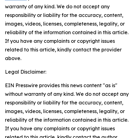
warranty of any kind. We do not accept any
responsibility or liability for the accuracy, content,
images, videos, licenses, completeness, legality, or
reliability of the information contained in this article.
If you have any complaints or copyright issues
related to this article, kindly contact the provider
above.
Legal Disclaimer:
EIN Presswire provides this news content "as is"
without warranty of any kind. We do not accept any
responsibility or liability for the accuracy, content,
images, videos, licenses, completeness, legality, or
reliability of the information contained in this article.
If you have any complaints or copyright issues
related to this article, kindly contact the author