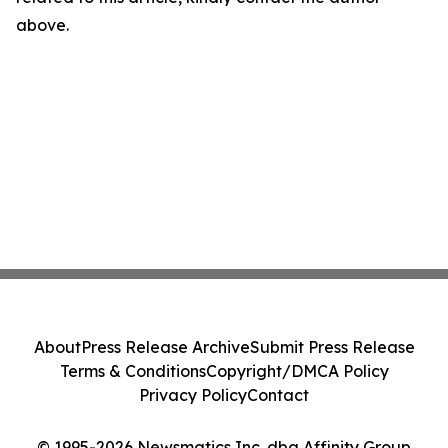
above.
About
Press Release Archive
Submit Press Release
Terms & Conditions
Copyright/DMCA Policy
Privacy Policy
Contact
© 1995-2026 Newsmatics Inc. dba Affinity Group