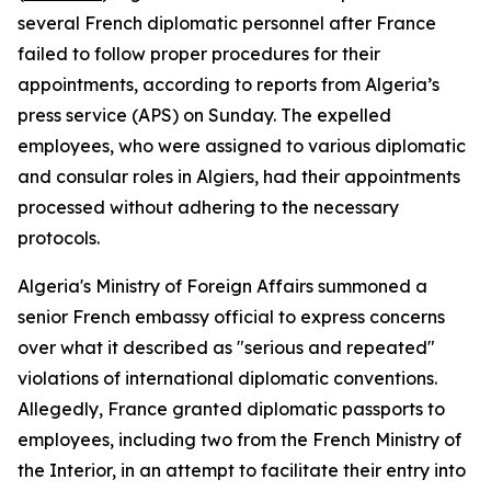
several French diplomatic personnel after France
failed to follow proper procedures for their
appointments, according to reports from Algeria’s
press service (APS) on Sunday. The expelled
employees, who were assigned to various diplomatic
and consular roles in Algiers, had their appointments
processed without adhering to the necessary
protocols.
Algeria's Ministry of Foreign Affairs summoned a
senior French embassy official to express concerns
over what it described as "serious and repeated"
violations of international diplomatic conventions.
Allegedly, France granted diplomatic passports to
employees, including two from the French Ministry of
the Interior, in an attempt to facilitate their entry into