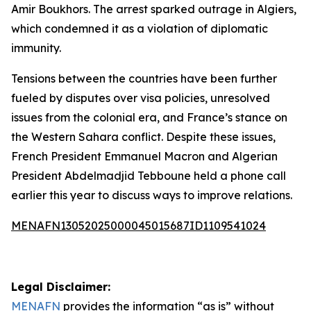
Amir Boukhors. The arrest sparked outrage in Algiers,
which condemned it as a violation of diplomatic
immunity.
Tensions between the countries have been further
fueled by disputes over visa policies, unresolved
issues from the colonial era, and France’s stance on
the Western Sahara conflict. Despite these issues,
French President Emmanuel Macron and Algerian
President Abdelmadjid Tebboune held a phone call
earlier this year to discuss ways to improve relations.
MENAFN13052025000045015687ID1109541024
Legal Disclaimer:
MENAFN
provides the information “as is” without