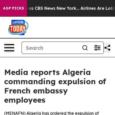
Narrative was CBS News New York...
Airlines Are Lobbyi
AGP PICKS
Media reports Algeria
commanding expulsion of
French embassy
employees
(
MENAFN
) Algeria has ordered the expulsion of