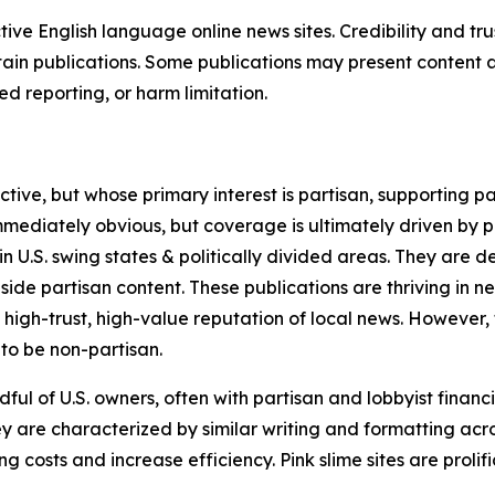
tive English language online news sites. Credibility and 
in publications. Some publications may present content as 
 reporting, or harm limitation.
ve, but whose primary interest is partisan, supporting part
immediately obvious, but coverage is ultimately driven by pol
in U.S. swing states & politically divided areas. They are 
gside partisan content. These publications are thriving in 
 high-trust, high-value reputation of local news. However,
 to be non-partisan.
ful of U.S. owners, often with partisan and lobbyist financ
y are characterized by similar writing and formatting acros
osts and increase efficiency. Pink slime sites are prolifi