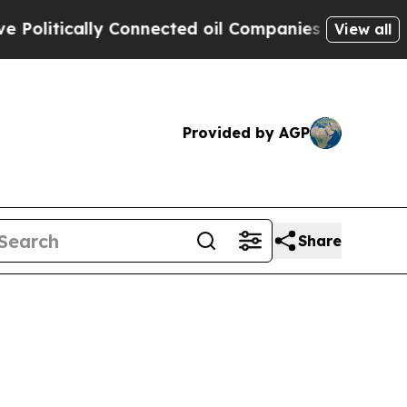
litically Connected oil Companies — not Taxpaye
View all
Provided by AGP
Share