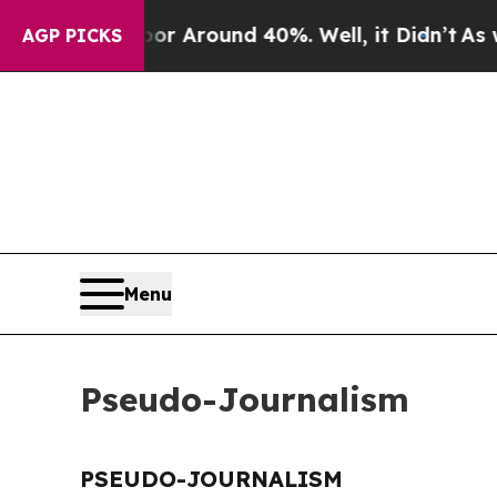
ve a Floor Around 40%. Well, it Didn’t
As war 
AGP PICKS
Menu
Pseudo-Journalism
PSEUDO-JOURNALISM