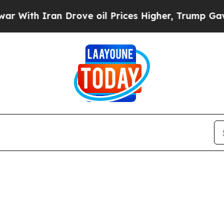
With Iran Drove oil Prices Higher, Trump Gave Po