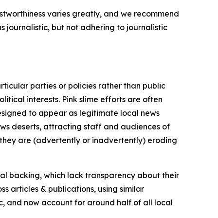
trustworthiness varies greatly, and we recommend
journalistic, but not adhering to journalistic
icular parties or policies rather than public
itical interests. Pink slime efforts are often
designed to appear as legitimate local news
news deserts, attracting staff and audiences of
 they are (advertently or inadvertently) eroding
ial backing, which lack transparency about their
s articles & publications, using similar
c, and now account for around half of all local