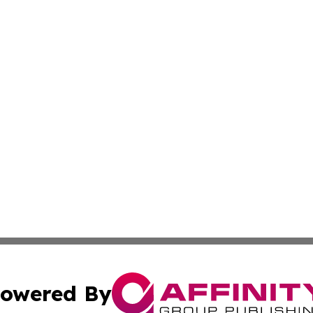
owered By