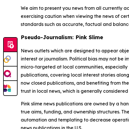
We aim to present you news from all currently ac
exercising caution when viewing the news of certa
standards such as accurate, factual and balanced
Pseudo-Journalism: Pink Slime
News outlets which are designed to appear objecti
interest or journalism. Political bias may not be 
micro-targeted at local communities, especially 
publications, covering local interest stories alon
now closed publications, and benefiting from the
trust in local news, which is generally considered
Pink slime news publications are owned by a hand
true aims, funding, and ownership structures. The
automation and templating to decrease operating c
news publications in the U.S.