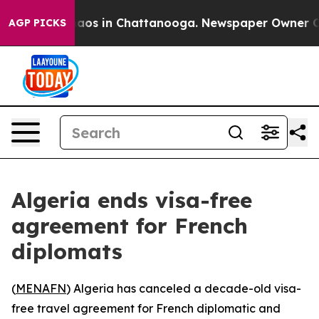
Collapse
Chaos in Chattanooga. Newspaper Owner Calls
AGP PICKS
Algeria ends visa-free
agreement for French
diplomats
(
MENAFN
) Algeria has canceled a decade-old visa-
free travel agreement for French diplomatic and