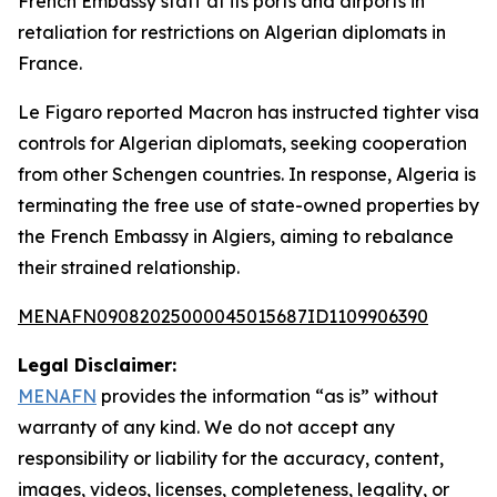
French Embassy staff at its ports and airports in
retaliation for restrictions on Algerian diplomats in
France.
Le Figaro reported Macron has instructed tighter visa
controls for Algerian diplomats, seeking cooperation
from other Schengen countries. In response, Algeria is
terminating the free use of state-owned properties by
the French Embassy in Algiers, aiming to rebalance
their strained relationship.
MENAFN09082025000045015687ID1109906390
Legal Disclaimer:
MENAFN
provides the information “as is” without
warranty of any kind. We do not accept any
responsibility or liability for the accuracy, content,
images, videos, licenses, completeness, legality, or