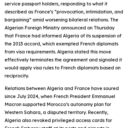
service passport holders, responding to what it
described as France’s “provocation, intimidation, and
bargaining” amid worsening bilateral relations. The
Algerian Foreign Ministry announced on Thursday
that France had informed Algeria of its suspension of
the 2013 accord, which exempted French diplomats
from visa requirements. Algeria stated this move
effectively terminates the agreement and signaled it
would apply visa rules to French diplomats based on
reciprocity.
Relations between Algeria and France have soured
since July 2024, when French President Emmanuel
Macron supported Morocco’s autonomy plan for
Western Sahara, a disputed territory. Recently,
Algeria also revoked privileged access cards for