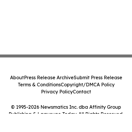
About
Press Release Archive
Submit Press Release
Terms & Conditions
Copyright/DMCA Policy
Privacy Policy
Contact
© 1995-2026 Newsmatics Inc. dba Affinity Group
Publishing & Laayoune Today. All Rights Reserved.
Cookie Settings / Your Privacy Choices