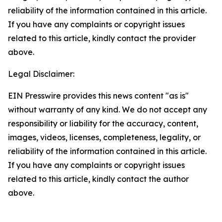
reliability of the information contained in this article.
If you have any complaints or copyright issues
related to this article, kindly contact the provider
above.
Legal Disclaimer:
EIN Presswire provides this news content "as is"
without warranty of any kind. We do not accept any
responsibility or liability for the accuracy, content,
images, videos, licenses, completeness, legality, or
reliability of the information contained in this article.
If you have any complaints or copyright issues
related to this article, kindly contact the author
above.