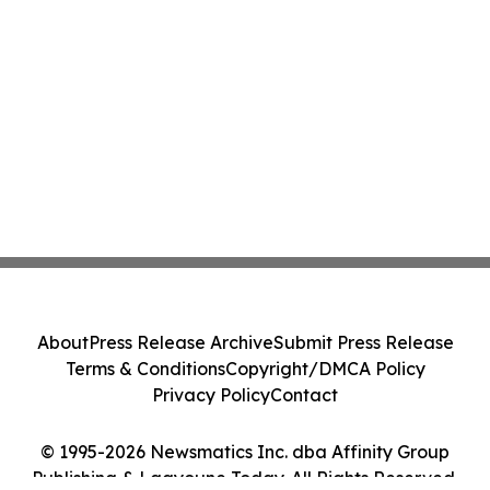
About
Press Release Archive
Submit Press Release
Terms & Conditions
Copyright/DMCA Policy
Privacy Policy
Contact
© 1995-2026 Newsmatics Inc. dba Affinity Group
Publishing & Laayoune Today. All Rights Reserved.