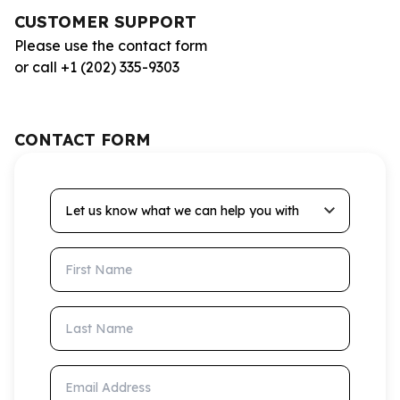
CUSTOMER SUPPORT
Please use the contact form
or call +1 (202) 335-9303
CONTACT FORM
Let us know what we can help you with
First Name
Last Name
Email Address