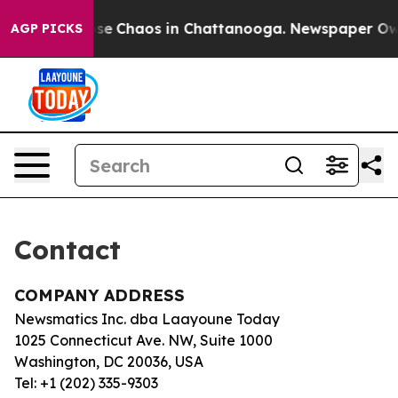
Total Collapse
Chaos in Chattanooga. Newspaper Owner
AGP PICKS
Contact
COMPANY ADDRESS
Newsmatics Inc. dba Laayoune Today
1025 Connecticut Ave. NW, Suite 1000
Washington, DC 20036, USA
Tel: +1 (202) 335-9303