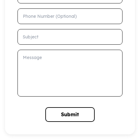
Phone Number (Optional)
Subject
Message
Submit