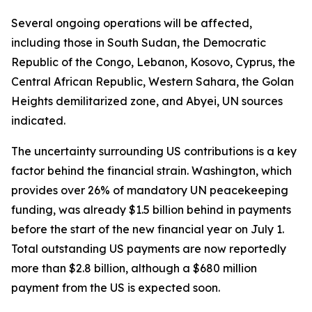
Several ongoing operations will be affected,
including those in South Sudan, the Democratic
Republic of the Congo, Lebanon, Kosovo, Cyprus, the
Central African Republic, Western Sahara, the Golan
Heights demilitarized zone, and Abyei, UN sources
indicated.
The uncertainty surrounding US contributions is a key
factor behind the financial strain. Washington, which
provides over 26% of mandatory UN peacekeeping
funding, was already $1.5 billion behind in payments
before the start of the new financial year on July 1.
Total outstanding US payments are now reportedly
more than $2.8 billion, although a $680 million
payment from the US is expected soon.