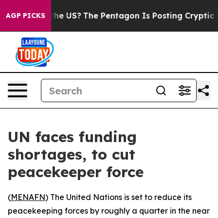
ds. Should the US?
The Pentagon Is Posting Cryptic Bib
AGP PICKS
UN faces funding
shortages, to cut
peacekeeper force
(
MENAFN
) The United Nations is set to reduce its
peacekeeping forces by roughly a quarter in the near