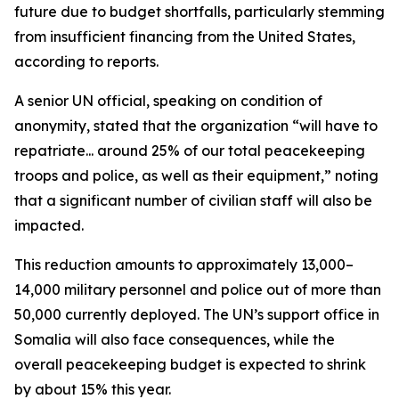
future due to budget shortfalls, particularly stemming
from insufficient financing from the United States,
according to reports.
A senior UN official, speaking on condition of
anonymity, stated that the organization “will have to
repatriate... around 25% of our total peacekeeping
troops and police, as well as their equipment,” noting
that a significant number of civilian staff will also be
impacted.
This reduction amounts to approximately 13,000–
14,000 military personnel and police out of more than
50,000 currently deployed. The UN’s support office in
Somalia will also face consequences, while the
overall peacekeeping budget is expected to shrink
by about 15% this year.