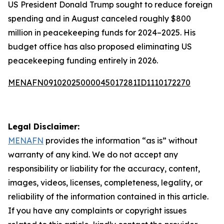
US President Donald Trump sought to reduce foreign
spending and in August canceled roughly $800
million in peacekeeping funds for 2024–2025. His
budget office has also proposed eliminating US
peacekeeping funding entirely in 2026.
MENAFN09102025000045017281ID1110172270
Legal Disclaimer:
MENAFN
provides the information “as is” without
warranty of any kind. We do not accept any
responsibility or liability for the accuracy, content,
images, videos, licenses, completeness, legality, or
reliability of the information contained in this article.
If you have any complaints or copyright issues