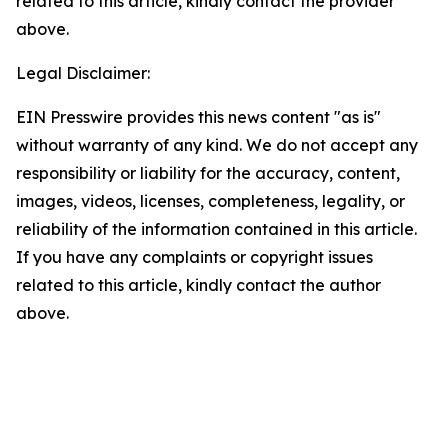
related to this article, kindly contact the provider
above.
Legal Disclaimer:
EIN Presswire provides this news content "as is"
without warranty of any kind. We do not accept any
responsibility or liability for the accuracy, content,
images, videos, licenses, completeness, legality, or
reliability of the information contained in this article.
If you have any complaints or copyright issues
related to this article, kindly contact the author
above.