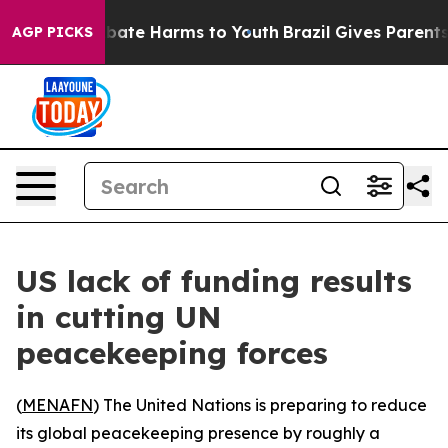
n Fund to Abate Harms to Youth
Brazil Gives Parents So
AGP PICKS
US lack of funding results
in cutting UN
peacekeeping forces
(
MENAFN
) The United Nations is preparing to reduce
its global peacekeeping presence by roughly a