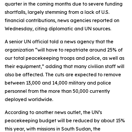
quarter in the coming months due to severe funding
shortfalls, largely stemming from a lack of U.S.
financial contributions, news agencies reported on
Wednesday, citing diplomatic and UN sources.
A senior UN official told a news agency that the
organization “will have to repatriate around 25% of
our total peacekeeping troops and police, as well as
their equipment,” adding that many civilian staff will
also be affected. The cuts are expected to remove
between 13,000 and 14,000 military and police
personnel from the more than 50,000 currently
deployed worldwide.
According to another news outlet, the UN’s
peacekeeping budget will be reduced by about 15%
this year, with missions in South Sudan, the