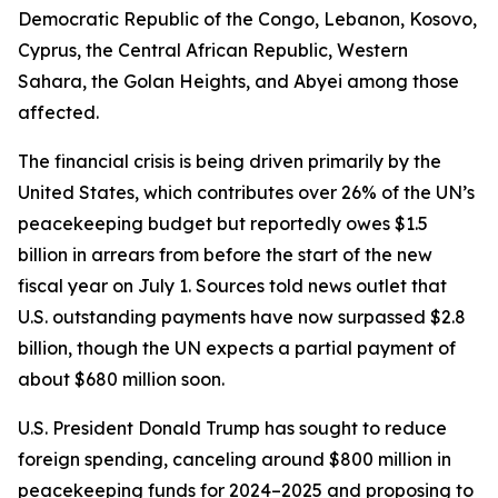
Democratic Republic of the Congo, Lebanon, Kosovo,
Cyprus, the Central African Republic, Western
Sahara, the Golan Heights, and Abyei among those
affected.
The financial crisis is being driven primarily by the
United States, which contributes over 26% of the UN’s
peacekeeping budget but reportedly owes $1.5
billion in arrears from before the start of the new
fiscal year on July 1. Sources told news outlet that
U.S. outstanding payments have now surpassed $2.8
billion, though the UN expects a partial payment of
about $680 million soon.
U.S. President Donald Trump has sought to reduce
foreign spending, canceling around $800 million in
peacekeeping funds for 2024–2025 and proposing to