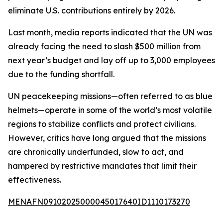
eliminate U.S. contributions entirely by 2026.
Last month, media reports indicated that the UN was
already facing the need to slash $500 million from
next year’s budget and lay off up to 3,000 employees
due to the funding shortfall.
UN peacekeeping missions—often referred to as blue
helmets—operate in some of the world’s most volatile
regions to stabilize conflicts and protect civilians.
However, critics have long argued that the missions
are chronically underfunded, slow to act, and
hampered by restrictive mandates that limit their
effectiveness.
MENAFN09102025000045017640ID1110173270