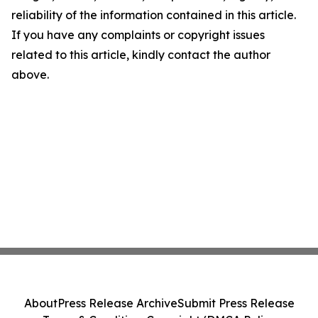
reliability of the information contained in this article.
If you have any complaints or copyright issues
related to this article, kindly contact the author
above.
About
Press Release Archive
Submit Press Release