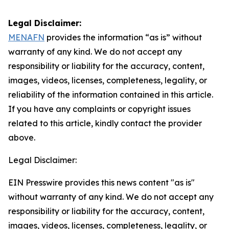
Legal Disclaimer:
MENAFN
provides the information “as is” without
warranty of any kind. We do not accept any
responsibility or liability for the accuracy, content,
images, videos, licenses, completeness, legality, or
reliability of the information contained in this article.
If you have any complaints or copyright issues
related to this article, kindly contact the provider
above.
Legal Disclaimer:
EIN Presswire provides this news content "as is"
without warranty of any kind. We do not accept any
responsibility or liability for the accuracy, content,
images, videos, licenses, completeness, legality, or