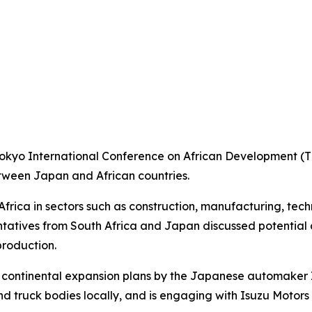
Tokyo International Conference on African Development (TI
etween Japan and African countries.
Africa in sectors such as construction, manufacturing, tec
entatives from South Africa and Japan discussed potential
roduction.
 continental expansion plans by the Japanese automaker I
nd truck bodies locally, and is engaging with Isuzu Motor