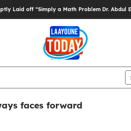
d off “Simply a Math Problem
Dr. Abdul El-Sayed
ways faces forward