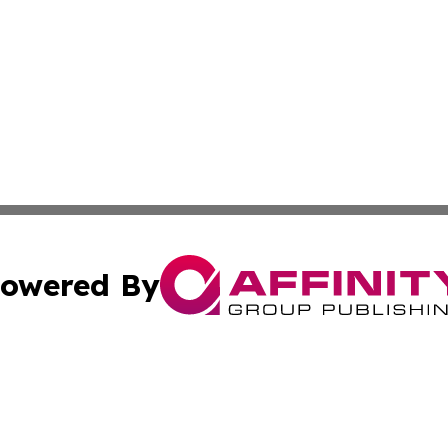
owered By
ubmit Press Release
Terms & Conditions
Copyright/DMCA
cs Inc. dba Affinity Group Publishing & Laayoune Today. 