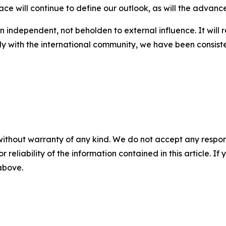
ace will continue to define our outlook, as will the advanc
in independent, not beholden to external influence. It will 
ly with the international community, we have been consiste
without warranty of any kind. We do not accept any responsib
r reliability of the information contained in this article. I
 above.