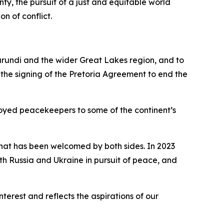
ty, the pursuit of a just and equitable world
on of conflict.
urundi and the wider Great Lakes region, and to
 the signing of the Pretoria Agreement to end the
oyed peacekeepers to some of the continent’s
 that has been welcomed by both sides. In 2023
th Russia and Ukraine in pursuit of peace, and
erest and reflects the aspirations of our