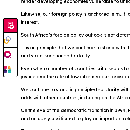
render developing economies vulnerable to unilat
Likewise, our foreign policy is anchored in multi
interest.
South Africa’s foreign policy outlook is not dete
It is on principle that we continue to stand with 
and state-sanctioned brutality.
Even when a number of countries criticised us for
justice and the rule of law informed our decision 
We continue to stand in principled solidarity wit
odds with other countries, including on the Afric
On the eve of the democratic transition in 1994, 
and uniquely positioned to play an important ro