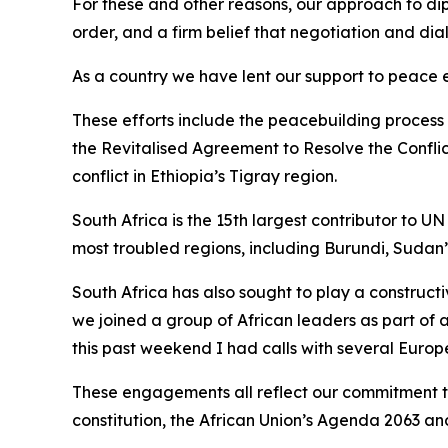
For these and other reasons, our approach to dip
order, and a firm belief that negotiation and dia
As a country we have lent our support to peace 
These efforts include the peacebuilding process
the Revitalised Agreement to Resolve the Conflic
conflict in Ethiopia’s Tigray region.
South Africa is the 15th largest contributor to
most troubled regions, including Burundi, Sudan
South Africa has also sought to play a constructi
we joined a group of African leaders as part of
this past weekend I had calls with several Europ
These engagements all reflect our commitment to 
constitution, the African Union’s Agenda 2063 an