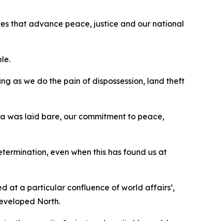
ances that advance peace, justice and our national
ple.
sing as we do the pain of dispossession, land theft
Gaza was laid bare, our commitment to peace,
determination, even when this has found us at
d at a particular confluence of world affairs’,
developed North.