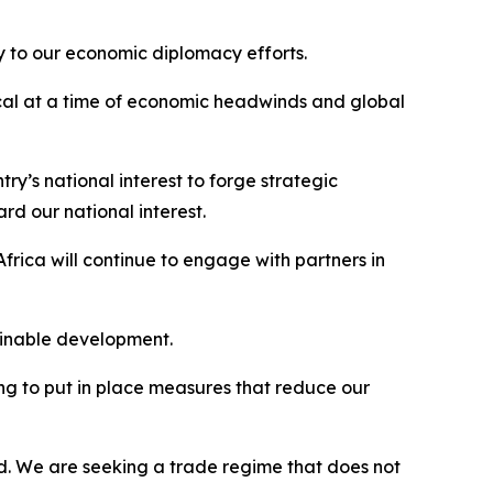
ey to our economic diplomacy efforts.
ical at a time of economic headwinds and global
try’s national interest to forge strategic
d our national interest.
rica will continue to engage with partners in
ainable development.
ing to put in place measures that reduce our
ed. We are seeking a trade regime that does not