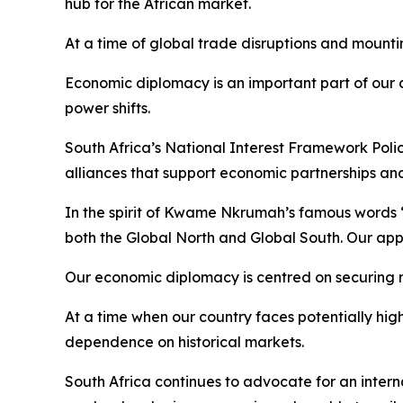
hub for the African market.
At a time of global trade disruptions and mountin
Economic diplomacy is an important part of our 
power shifts.
South Africa’s National Interest Framework Policy 
alliances that support economic partnerships an
In the spirit of Kwame Nkrumah’s famous words “
both the Global North and Global South. Our appr
Our economic diplomacy is centred on securing 
At a time when our country faces potentially hig
dependence on historical markets.
South Africa continues to advocate for an intern