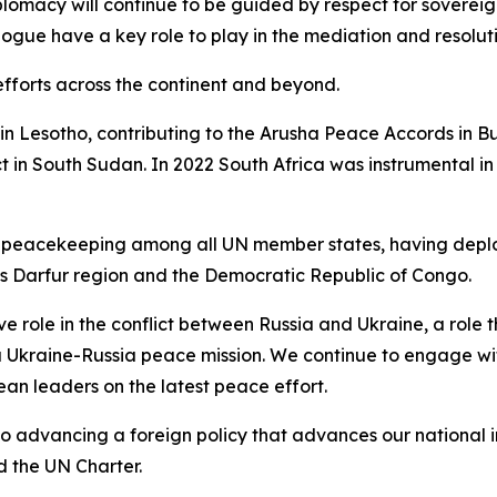
lomacy will continue to be guided by respect for sovereign
logue have a key role to play in the mediation and resoluti
efforts across the continent and beyond.
 in Lesotho, contributing to the Arusha Peace Accords in B
t in South Sudan. In 2022 South Africa was instrumental in
 UN peacekeeping among all UN member states, having depl
’s Darfur region and the Democratic Republic of Congo.
ve role in the conflict between Russia and Ukraine, a role
 a Ukraine-Russia peace mission. We continue to engage wi
ean leaders on the latest peace effort.
advancing a foreign policy that advances our national int
d the UN Charter.