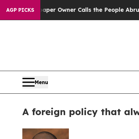
 Newspaper Owner Calls the People Abruptly Lai
AGP PICKS
Menu
A foreign policy that al