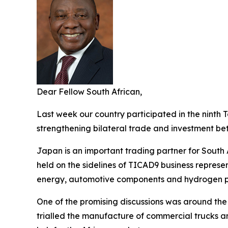
Dear Fellow South African,
Last week our country participated in the ninth 
strengthening bilateral trade and investment b
Japan is an important trading partner for South 
held on the sidelines of TICAD9 business repres
energy, automotive components and hydrogen p
One of the promising discussions was around the
trialled the manufacture of commercial trucks a