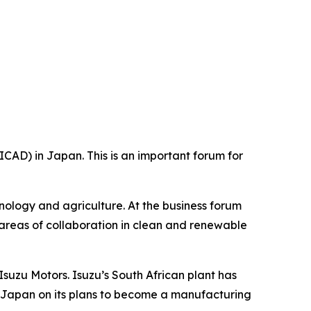
CAD) in Japan. This is an important forum for
hnology and agriculture. At the business forum
 areas of collaboration in clean and renewable
suzu Motors. Isuzu’s South African plant has
s Japan on its plans to become a manufacturing