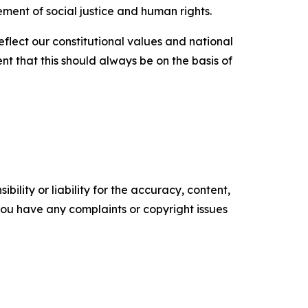
ement of social justice and human rights.
reflect our constitutional values and national
nt that this should always be on the basis of
ility or liability for the accuracy, content,
f you have any complaints or copyright issues