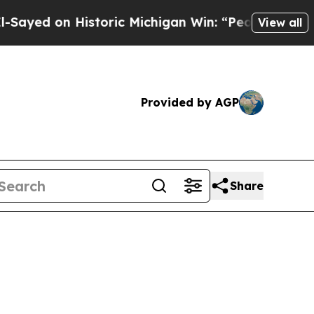
 on Historic Michigan Win: “People Are Sick and T
View all
Provided by AGP
Share