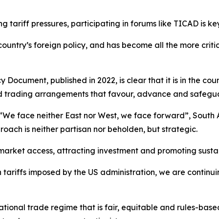
g tariff pressures, participating in forums like TICAD is k
country’s foreign policy, and has become all the more crit
Document, published in 2022, is clear that it is in the coun
d trading arrangements that favour, advance and safeguar
We face neither East nor West, we face forward”, South Af
oach is neither partisan nor beholden, but strategic.
market access, attracting investment and promoting sust
h tariffs imposed by the US administration, we are continu
ational trade regime that is fair, equitable and rules-bas