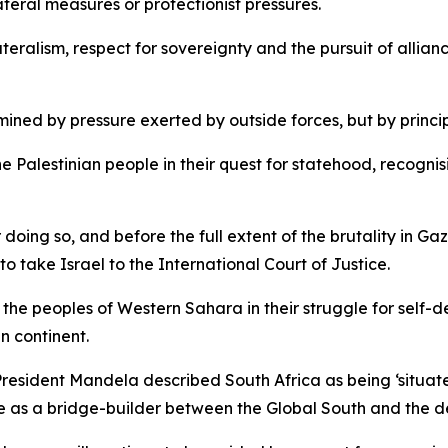
eral measures or protectionist pressures.
lateralism, respect for sovereignty and the pursuit of alli
rmined by pressure exerted by outside forces, but by princi
the Palestinian people in their quest for statehood, recogni
 doing so, and before the full extent of the brutality in 
to take Israel to the International Court of Justice.
h the peoples of Western Sahara in their struggle for self-
an continent.
President Mandela described South Africa as being ‘situate
le as a bridge-builder between the Global South and the 