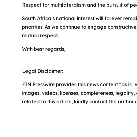
Respect for multilateralism and the pursuit of pe
South Africa’s national interest will forever rema
priorities. As we continue to engage constructive
mutual respect.
With best regards,
Legal Disclaimer:
EIN Presswire provides this news content "as is" 
images, videos, licenses, completeness, legality, o
related to this article, kindly contact the author