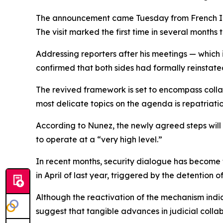
The announcement came Tuesday from French Inte
The visit marked the first time in several months t
Addressing reporters after his meetings — which
confirmed that both sides had formally reinstated 
The revived framework is set to encompass collab
most delicate topics on the agenda is repatriat
According to Nunez, the newly agreed steps will 
to operate at a “very high level.”
In recent months, security dialogue has become 
in April of last year, triggered by the detention 
Although the reactivation of the mechanism indica
suggest that tangible advances in judicial collab