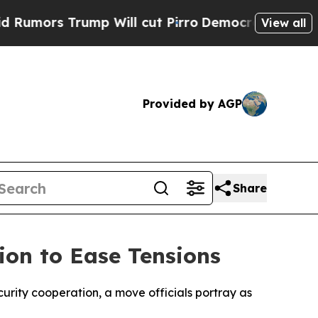
mors Trump Will cut Pirro
Democratic Socialists
View all
Provided by AGP
Share
ion to Ease Tensions
urity cooperation, a move officials portray as