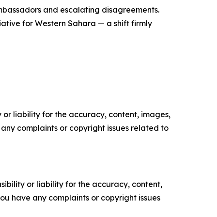
 ambassadors and escalating disagreements.
iative for Western Sahara — a shift firmly
or liability for the accuracy, content, images,
ve any complaints or copyright issues related to
ility or liability for the accuracy, content,
f you have any complaints or copyright issues