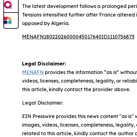
The latest development follows a prolonged per
Tensions intensified further after France altered
opposed by Algeria.
MENAFN18022026000045017640ID1110756873
Legal Disclaimer:
MENAFN
provides the information “as is” without
videos, licenses, completeness, legality, or reliab
this article, kindly contact the provider above.
Legal Disclaimer:
EIN Presswire provides this news content "as is" 
images, videos, licenses, completeness, legality, o
related to this article, kindly contact the author