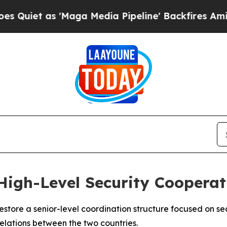
iet as 'Maga Media Pipeline' Backfires Amid Ru
 High-Level Security Cooperat
store a senior-level coordination structure focused on sec
relations between the two countries.