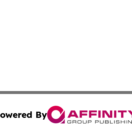
owered By