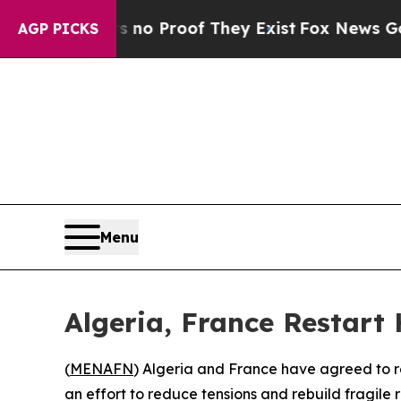
 but Offers no Proof They Exist
Fox News Goes Qu
AGP PICKS
Menu
Algeria, France Restart
(
MENAFN
) Algeria and France have agreed to re
an effort to reduce tensions and rebuild fragile 