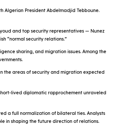
ith Algerian President Abdelmadjid Tebboune.
Sayoud and top security representatives — Nunez
ish “normal security relations.”
lligence sharing, and migration issues. Among the
overnments.
 in the areas of security and migration expected
 short-lived diplomatic rapprochement unraveled
 a full normalization of bilateral ties. Analysts
 in shaping the future direction of relations.