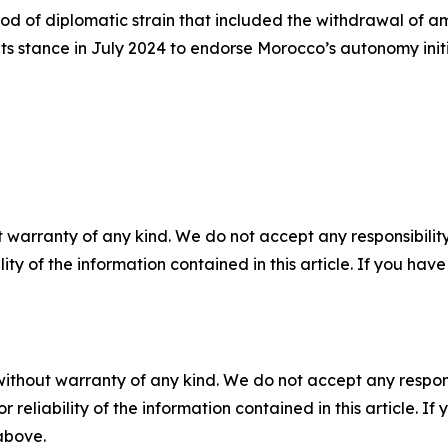
iod of diplomatic strain that included the withdrawal of
 its stance in July 2024 to endorse Morocco’s autonomy init
 warranty of any kind. We do not accept any responsibility 
ility of the information contained in this article. If you ha
without warranty of any kind. We do not accept any responsib
r reliability of the information contained in this article. I
 above.