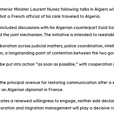
rior Minister Laurent Nunez following talks in Algiers w
hat a French official of his rank traveled to Algeria.
 included discussions with his Algerian counterpart Said 
the joint mechanism. The initiative is intended to reestabl
oration across judicial matters, police coordination, inte
ion, a longstanding point of contention between the two g
be put into action “as soon as possible,” with cooperation
the principal avenue for restoring communication after a
of an Algerian diplomat in France.
tes a renewed willingness to engage, neither side declared
oration and migration management will play a decisive role