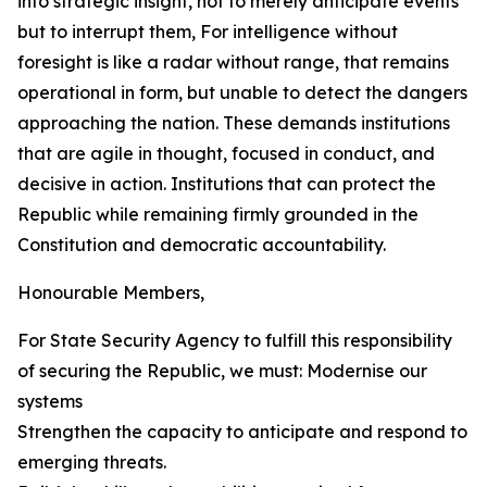
into strategic insight, not to merely anticipate events
but to interrupt them, For intelligence without
foresight is like a radar without range, that remains
operational in form, but unable to detect the dangers
approaching the nation. These demands institutions
that are agile in thought, focused in conduct, and
decisive in action. Institutions that can protect the
Republic while remaining firmly grounded in the
Constitution and democratic accountability.
Honourable Members,
For State Security Agency to fulfill this responsibility
of securing the Republic, we must: Modernise our
systems
Strengthen the capacity to anticipate and respond to
emerging threats.