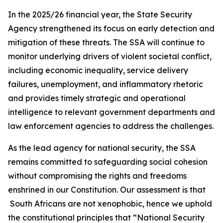
In the 2025/26 financial year, the State Security
Agency strengthened its focus on early detection and
mitigation of these threats. The SSA will continue to
monitor underlying drivers of violent societal conflict,
including economic inequality, service delivery
failures, unemployment, and inflammatory rhetoric
and provides timely strategic and operational
intelligence to relevant government departments and
law enforcement agencies to address the challenges.
As the lead agency for national security, the SSA
remains committed to safeguarding social cohesion
without compromising the rights and freedoms
enshrined in our Constitution. Our assessment is that
South Africans are not xenophobic, hence we uphold
the constitutional principles that “National Security