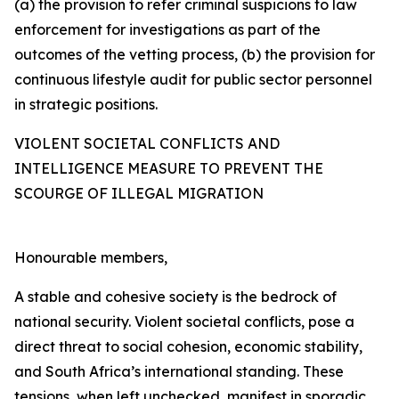
(a) the provision to refer criminal suspicions to law
enforcement for investigations as part of the
outcomes of the vetting process, (b) the provision for
continuous lifestyle audit for public sector personnel
in strategic positions.
VIOLENT SOCIETAL CONFLICTS AND
INTELLIGENCE MEASURE TO PREVENT THE
SCOURGE OF ILLEGAL MIGRATION
Honourable members,
A stable and cohesive society is the bedrock of
national security. Violent societal conflicts, pose a
direct threat to social cohesion, economic stability,
and South Africa’s international standing. These
tensions, when left unchecked, manifest in sporadic