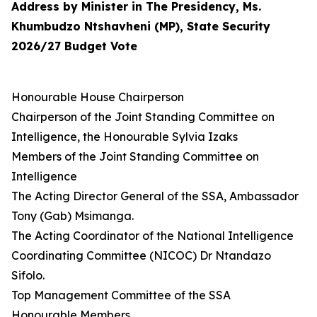
Address by Minister in The Presidency, Ms.
Khumbudzo Ntshavheni (MP), State Security
2026/27 Budget Vote
Honourable House Chairperson
Chairperson of the Joint Standing Committee on
Intelligence, the Honourable Sylvia Izaks
Members of the Joint Standing Committee on
Intelligence
The Acting Director General of the SSA, Ambassador
Tony (Gab) Msimanga.
The Acting Coordinator of the National Intelligence
Coordinating Committee (NICOC) Dr Ntandazo
Sifolo.
Top Management Committee of the SSA
Honourable Members,