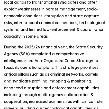
local gangs to transnational syndicates and often
exploit weaknesses in border management, socio-
economic conditions, corruption and state capture
risks, international criminal connections, technological
systems, and limited law-enforcement & coordination
capacity in some areas.
During the 2025/26 financial year, the State Security
Agency (SSA) completed a comprehensive
intelligence-led Anti-Organised Crime Strategy to
focus its operational plans. This strategy prioritises
critical pillars such as as criminal networks, cartels
and syndicate profiling, mapping & monitoring,
enhanced disruption and enforcement capabilities
including through multi-agency collaboration &
cooperation, increased partnerships with critical role
players, building our technological capabilities, as