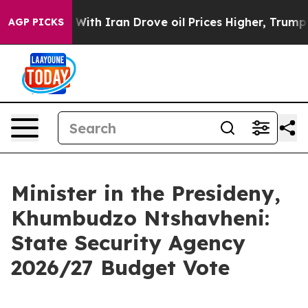
 With Iran Drove oil Prices Higher, Trump Gave Politi
AGP PICKS
Minister in the Presideny,
Khumbudzo Ntshavheni:
State Security Agency
2026/27 Budget Vote