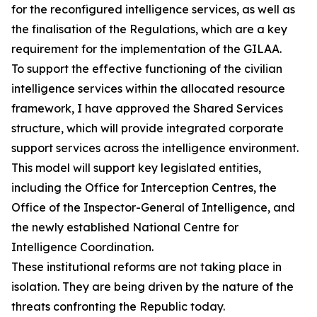
for the reconfigured intelligence services, as well as
the finalisation of the Regulations, which are a key
requirement for the implementation of the GILAA.
To support the effective functioning of the civilian
intelligence services within the allocated resource
framework, I have approved the Shared Services
structure, which will provide integrated corporate
support services across the intelligence environment.
This model will support key legislated entities,
including the Office for Interception Centres, the
Office of the Inspector-General of Intelligence, and
the newly established National Centre for
Intelligence Coordination.
These institutional reforms are not taking place in
isolation. They are being driven by the nature of the
threats confronting the Republic today.