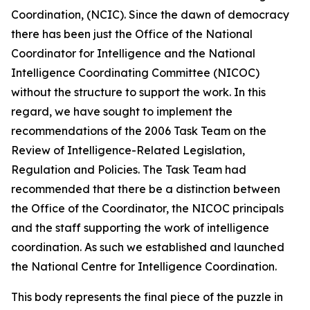
Coordination, (NCIC). Since the dawn of democracy
there has been just the Office of the National
Coordinator for Intelligence and the National
Intelligence Coordinating Committee (NICOC)
without the structure to support the work. In this
regard, we have sought to implement the
recommendations of the 2006 Task Team on the
Review of Intelligence-Related Legislation,
Regulation and Policies. The Task Team had
recommended that there be a distinction between
the Office of the Coordinator, the NICOC principals
and the staff supporting the work of intelligence
coordination. As such we established and launched
the National Centre for Intelligence Coordination.
This body represents the final piece of the puzzle in