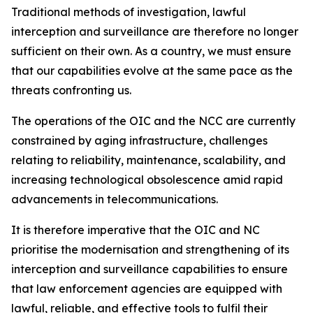
Traditional methods of investigation, lawful
interception and surveillance are therefore no longer
sufficient on their own. As a country, we must ensure
that our capabilities evolve at the same pace as the
threats confronting us.
The operations of the OIC and the NCC are currently
constrained by aging infrastructure, challenges
relating to reliability, maintenance, scalability, and
increasing technological obsolescence amid rapid
advancements in telecommunications.
It is therefore imperative that the OIC and NC
prioritise the modernisation and strengthening of its
interception and surveillance capabilities to ensure
that law enforcement agencies are equipped with
lawful, reliable, and effective tools to fulfil their