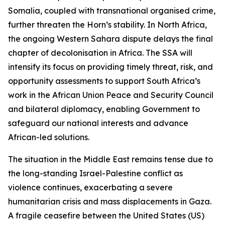
Somalia, coupled with transnational organised crime,
further threaten the Horn’s stability. In North Africa,
the ongoing Western Sahara dispute delays the final
chapter of decolonisation in Africa. The SSA will
intensify its focus on providing timely threat, risk, and
opportunity assessments to support South Africa’s
work in the African Union Peace and Security Council
and bilateral diplomacy, enabling Government to
safeguard our national interests and advance
African-led solutions.
The situation in the Middle East remains tense due to
the long-standing Israel-Palestine conflict as
violence continues, exacerbating a severe
humanitarian crisis and mass displacements in Gaza.
A fragile ceasefire between the United States (US)