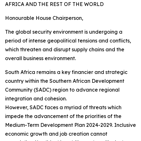
AFRICA AND THE REST OF THE WORLD
Honourable House Chairperson,
The global security environment is undergoing a
period of intense geopolitical tensions and conflicts,
which threaten and disrupt supply chains and the
overall business environment.
South Africa remains a key financier and strategic
country within the Southern African Development
Community (SADC) region to advance regional
integration and cohesion.
However, SADC faces a myriad of threats which
impede the advancement of the priorities of the
Medium-Term Development Plan 2024-2029. Inclusive
economic growth and job creation cannot