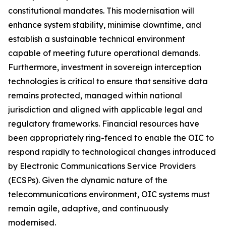
constitutional mandates. This modernisation will
enhance system stability, minimise downtime, and
establish a sustainable technical environment
capable of meeting future operational demands.
Furthermore, investment in sovereign interception
technologies is critical to ensure that sensitive data
remains protected, managed within national
jurisdiction and aligned with applicable legal and
regulatory frameworks. Financial resources have
been appropriately ring-fenced to enable the OIC to
respond rapidly to technological changes introduced
by Electronic Communications Service Providers
(ECSPs). Given the dynamic nature of the
telecommunications environment, OIC systems must
remain agile, adaptive, and continuously
modernised.