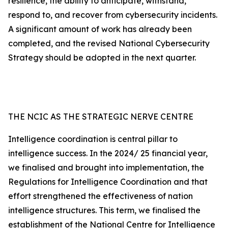
resilience, the ability to anticipate, withstand,
respond to, and recover from cybersecurity incidents.
A significant amount of work has already been
completed, and the revised National Cybersecurity
Strategy should be adopted in the next quarter.
THE NCIC AS THE STRATEGIC NERVE CENTRE
Intelligence coordination is central pillar to
intelligence success. In the 2024/ 25 financial year,
we finalised and brought into implementation, the
Regulations for Intelligence Coordination and that
effort strengthened the effectiveness of nation
intelligence structures. This term, we finalised the
establishment of the National Centre for Intelligence