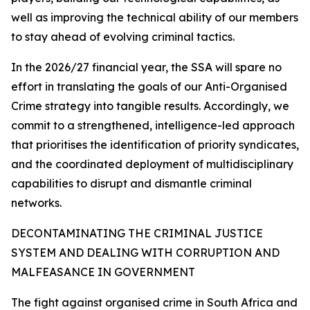
well as improving the technical ability of our members
to stay ahead of evolving criminal tactics.
In the 2026/27 financial year, the SSA will spare no
effort in translating the goals of our Anti-Organised
Crime strategy into tangible results. Accordingly, we
commit to a strengthened, intelligence-led approach
that prioritises the identification of priority syndicates,
and the coordinated deployment of multidisciplinary
capabilities to disrupt and dismantle criminal
networks.
DECONTAMINATING THE CRIMINAL JUSTICE
SYSTEM AND DEALING WITH CORRUPTION AND
MALFEASANCE IN GOVERNMENT
The fight against organised crime in South Africa and