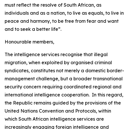
must reflect the resolve of South African, as
individuals and as a nation, to live as equals, to live in
peace and harmony, to be free from fear and want
and to seek a better life”.
Honourable members,
The intelligence services recognise that illegal
migration, when exploited by organised criminal
syndicates, constitutes not merely a domestic border-
management challenge, but a broader transnational
security concern requiring coordinated regional and
international intelligence cooperation. In this regard,
the Republic remains guided by the provisions of the
United Nations Convention and Protocols, within
which South African intelligence services are
increasingly engaging foreign intelligence and