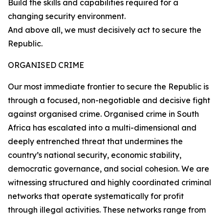
Build the skills and capabilities required for a
changing security environment.
And above all, we must decisively act to secure the
Republic.
ORGANISED CRIME
Our most immediate frontier to secure the Republic is
through a focused, non-negotiable and decisive fight
against organised crime. Organised crime in South
Africa has escalated into a multi-dimensional and
deeply entrenched threat that undermines the
country’s national security, economic stability,
democratic governance, and social cohesion. We are
witnessing structured and highly coordinated criminal
networks that operate systematically for profit
through illegal activities. These networks range from