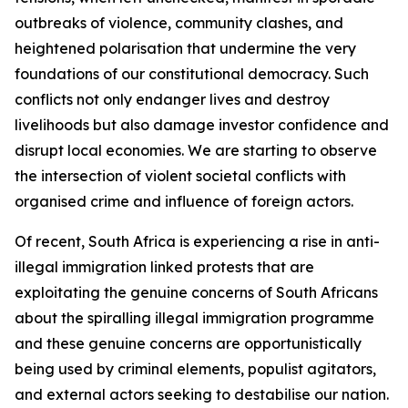
outbreaks of violence, community clashes, and
heightened polarisation that undermine the very
foundations of our constitutional democracy. Such
conflicts not only endanger lives and destroy
livelihoods but also damage investor confidence and
disrupt local economies. We are starting to observe
the intersection of violent societal conflicts with
organised crime and influence of foreign actors.
Of recent, South Africa is experiencing a rise in anti-
illegal immigration linked protests that are
exploitating the genuine concerns of South Africans
about the spiralling illegal immigration programme
and these genuine concerns are opportunistically
being used by criminal elements, populist agitators,
and external actors seeking to destabilise our nation.