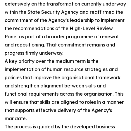
extensively on the transformation currently underway
within the State Security Agency and reaffirmed the
commitment of the Agency’s leadership to implement
the recommendations of the High-Level Review
Panel as part of a broader programme of renewal
and repositioning. That commitment remains and
progress firmly underway.
A key priority over the medium term is the
implementation of human resource strategies and
policies that improve the organisational framework
and strengthen alignment between skills and
functional requirements across the organisation. This
will ensure that skills are aligned to roles in a manner
that supports effective delivery of the Agency’s
mandate.
The process is guided by the developed business