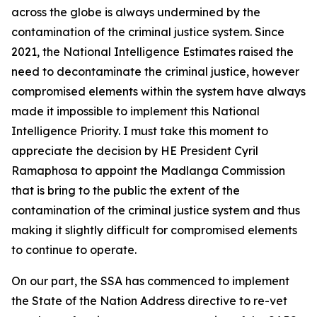
across the globe is always undermined by the
contamination of the criminal justice system. Since
2021, the National Intelligence Estimates raised the
need to decontaminate the criminal justice, however
compromised elements within the system have always
made it impossible to implement this National
Intelligence Priority. I must take this moment to
appreciate the decision by HE President Cyril
Ramaphosa to appoint the Madlanga Commission
that is bring to the public the extent of the
contamination of the criminal justice system and thus
making it slightly difficult for compromised elements
to continue to operate.
On our part, the SSA has commenced to implement
the State of the Nation Address directive to re-vet