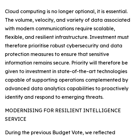
Cloud computing is no longer optional, it is essential.
The volume, velocity, and variety of data associated
with modern communications require scalable,
flexible, and resilient infrastructure. Investment must
therefore prioritise robust cybersecurity and data
protection measures to ensure that sensitive
information remains secure. Priority will therefore be
given to investment in state-of-the-art technologies
capable of supporting operations complemented by
advanced data analytics capabilities to proactively
identify and respond to emerging threats.
MODERNISING FOR RESILIENT INTELLIGENCE
SERVICE
During the previous Budget Vote, we reflected