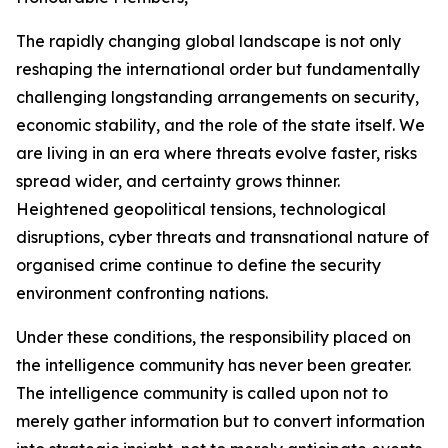
The rapidly changing global landscape is not only
reshaping the international order but fundamentally
challenging longstanding arrangements on security,
economic stability, and the role of the state itself. We
are living in an era where threats evolve faster, risks
spread wider, and certainty grows thinner.
Heightened geopolitical tensions, technological
disruptions, cyber threats and transnational nature of
organised crime continue to define the security
environment confronting nations.
Under these conditions, the responsibility placed on
the intelligence community has never been greater.
The intelligence community is called upon not to
merely gather information but to convert information