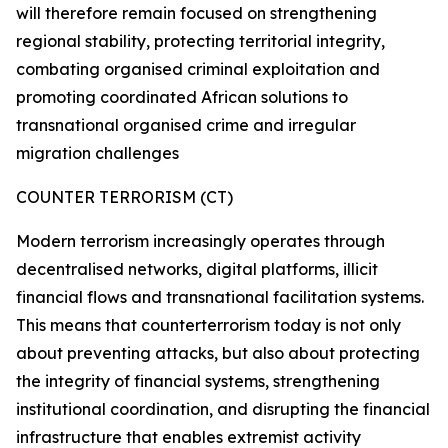
will therefore remain focused on strengthening
regional stability, protecting territorial integrity,
combating organised criminal exploitation and
promoting coordinated African solutions to
transnational organised crime and irregular
migration challenges
COUNTER TERRORISM (CT)
Modern terrorism increasingly operates through
decentralised networks, digital platforms, illicit
financial flows and transnational facilitation systems.
This means that counterterrorism today is not only
about preventing attacks, but also about protecting
the integrity of financial systems, strengthening
institutional coordination, and disrupting the financial
infrastructure that enables extremist activity