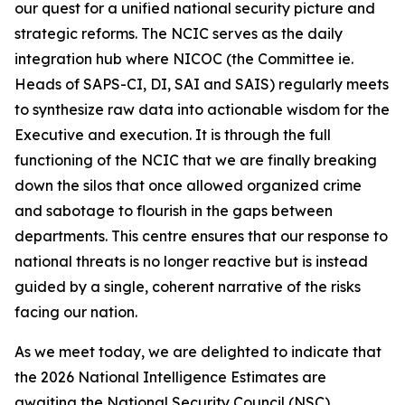
our quest for a unified national security picture and
strategic reforms. The NCIC serves as the daily
integration hub where NICOC (the Committee ie.
Heads of SAPS-CI, DI, SAI and SAIS) regularly meets
to synthesize raw data into actionable wisdom for the
Executive and execution. It is through the full
functioning of the NCIC that we are finally breaking
down the silos that once allowed organized crime
and sabotage to flourish in the gaps between
departments. This centre ensures that our response to
national threats is no longer reactive but is instead
guided by a single, coherent narrative of the risks
facing our nation.
As we meet today, we are delighted to indicate that
the 2026 National Intelligence Estimates are
awaiting the National Security Council (NSC)