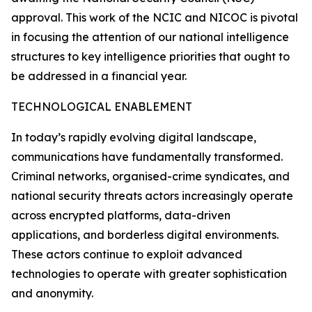
approval. This work of the NCIC and NICOC is pivotal
in focusing the attention of our national intelligence
structures to key intelligence priorities that ought to
be addressed in a financial year.
TECHNOLOGICAL ENABLEMENT
In today’s rapidly evolving digital landscape,
communications have fundamentally transformed.
Criminal networks, organised-crime syndicates, and
national security threats actors increasingly operate
across encrypted platforms, data-driven
applications, and borderless digital environments.
These actors continue to exploit advanced
technologies to operate with greater sophistication
and anonymity.