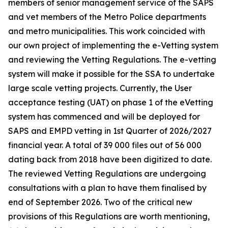
members of senior management service of the SAPS
and vet members of the Metro Police departments
and metro municipalities. This work coincided with
our own project of implementing the e-Vetting system
and reviewing the Vetting Regulations. The e-vetting
system will make it possible for the SSA to undertake
large scale vetting projects. Currently, the User
acceptance testing (UAT) on phase 1 of the eVetting
system has commenced and will be deployed for
SAPS and EMPD vetting in 1st Quarter of 2026/2027
financial year. A total of 39 000 files out of 56 000
dating back from 2018 have been digitized to date.
The reviewed Vetting Regulations are undergoing
consultations with a plan to have them finalised by
end of September 2026. Two of the critical new
provisions of this Regulations are worth mentioning,