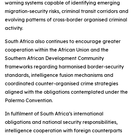
warning systems capable of identifying emerging
migration-security risks, criminal transit corridors and
evolving patterns of cross-border organised criminal
activity.
South Africa also continues to encourage greater
cooperation within the African Union and the
Southern African Development Community
frameworks regarding harmonised border-security
standards, intelligence fusion mechanisms and
coordinated counter-organised crime strategies
aligned with the obligations contemplated under the
Palermo Convention.
In fulfilment of South Africa’s international
obligations and national security responsibilities,
intelligence cooperation with foreign counterparts