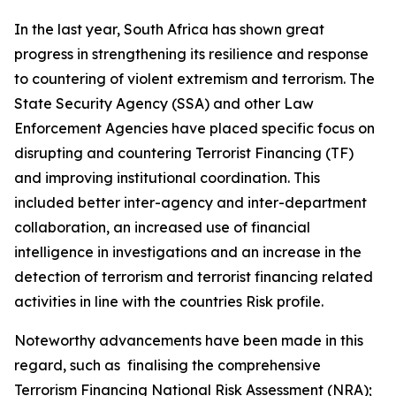
In the last year, South Africa has shown great
progress in strengthening its resilience and response
to countering of violent extremism and terrorism. The
State Security Agency (SSA) and other Law
Enforcement Agencies have placed specific focus on
disrupting and countering Terrorist Financing (TF)
and improving institutional coordination. This
included better inter-agency and inter-department
collaboration, an increased use of financial
intelligence in investigations and an increase in the
detection of terrorism and terrorist financing related
activities in line with the countries Risk profile.
Noteworthy advancements have been made in this
regard, such as finalising the comprehensive
Terrorism Financing National Risk Assessment (NRA);