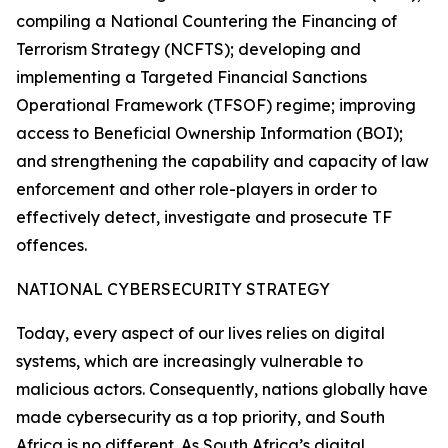
compiling a National Countering the Financing of
Terrorism Strategy (NCFTS); developing and
implementing a Targeted Financial Sanctions
Operational Framework (TFSOF) regime; improving
access to Beneficial Ownership Information (BOI);
and strengthening the capability and capacity of law
enforcement and other role-players in order to
effectively detect, investigate and prosecute TF
offences.
NATIONAL CYBERSECURITY STRATEGY
Today, every aspect of our lives relies on digital
systems, which are increasingly vulnerable to
malicious actors. Consequently, nations globally have
made cybersecurity as a top priority, and South
Africa is no different. As South Africa’s digital