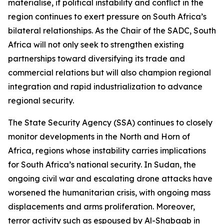
materialise, if political instability and conflict in the
region continues to exert pressure on South Africa’s
bilateral relationships. As the Chair of the SADC, South
Africa will not only seek to strengthen existing
partnerships toward diversifying its trade and
commercial relations but will also champion regional
integration and rapid industrialization to advance
regional security.
The State Security Agency (SSA) continues to closely
monitor developments in the North and Horn of
Africa, regions whose instability carries implications
for South Africa’s national security. In Sudan, the
ongoing civil war and escalating drone attacks have
worsened the humanitarian crisis, with ongoing mass
displacements and arms proliferation. Moreover,
terror activity such as espoused by Al-Shabaab in