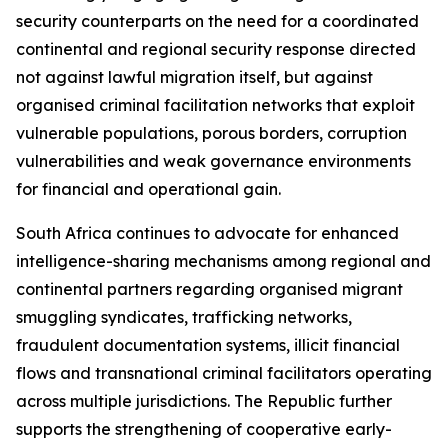
security counterparts on the need for a coordinated
continental and regional security response directed
not against lawful migration itself, but against
organised criminal facilitation networks that exploit
vulnerable populations, porous borders, corruption
vulnerabilities and weak governance environments
for financial and operational gain.
South Africa continues to advocate for enhanced
intelligence-sharing mechanisms among regional and
continental partners regarding organised migrant
smuggling syndicates, trafficking networks,
fraudulent documentation systems, illicit financial
flows and transnational criminal facilitators operating
across multiple jurisdictions. The Republic further
supports the strengthening of cooperative early-