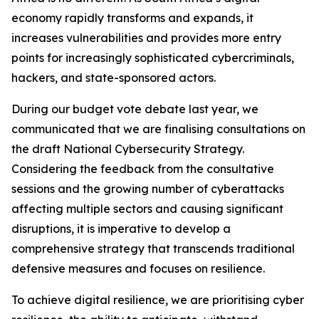
economy rapidly transforms and expands, it
increases vulnerabilities and provides more entry
points for increasingly sophisticated cybercriminals,
hackers, and state-sponsored actors.
During our budget vote debate last year, we
communicated that we are finalising consultations on
the draft National Cybersecurity Strategy.
Considering the feedback from the consultative
sessions and the growing number of cyberattacks
affecting multiple sectors and causing significant
disruptions, it is imperative to develop a
comprehensive strategy that transcends traditional
defensive measures and focuses on resilience.
To achieve digital resilience, we are prioritising cyber