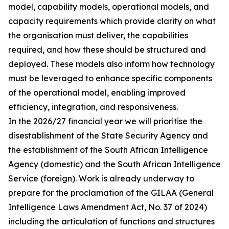
model, capability models, operational models, and
capacity requirements which provide clarity on what
the organisation must deliver, the capabilities
required, and how these should be structured and
deployed. These models also inform how technology
must be leveraged to enhance specific components
of the operational model, enabling improved
efficiency, integration, and responsiveness.
In the 2026/27 financial year we will prioritise the
disestablishment of the State Security Agency and
the establishment of the South African Intelligence
Agency (domestic) and the South African Intelligence
Service (foreign). Work is already underway to
prepare for the proclamation of the GILAA (General
Intelligence Laws Amendment Act, No. 37 of 2024)
including the articulation of functions and structures