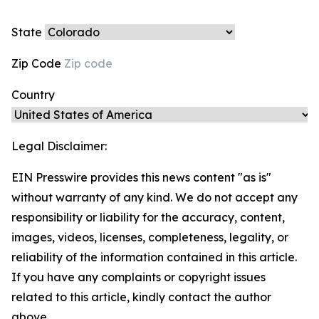
State
Zip Code
Country
Legal Disclaimer:
EIN Presswire provides this news content "as is"
without warranty of any kind. We do not accept any
responsibility or liability for the accuracy, content,
images, videos, licenses, completeness, legality, or
reliability of the information contained in this article.
If you have any complaints or copyright issues
related to this article, kindly contact the author
above.