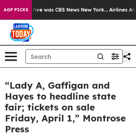
 False Narrative was CBS News New York...
Airlines Are
AGP PICKS
“Lady A, Gaffigan and
Hayes to headline state
fair; tickets on sale
Friday, April 1,” Montrose
Press