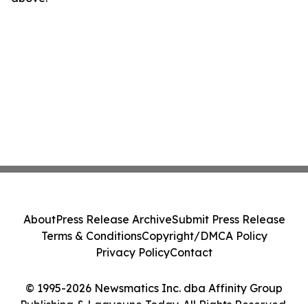
About
Press Release Archive
Submit Press Release
Terms & Conditions
Copyright/DMCA Policy
Privacy Policy
Contact
© 1995-2026 Newsmatics Inc. dba Affinity Group
Publishing & Laayoune Today. All Rights Reserved.