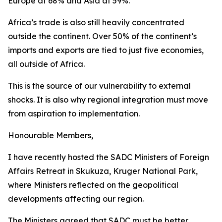
Europe at 68% and Asia at 59%.
Africa’s trade is also still heavily concentrated
outside the continent. Over 50% of the continent’s
imports and exports are tied to just five economies,
all outside of Africa.
This is the source of our vulnerability to external
shocks. It is also why regional integration must move
from aspiration to implementation.
Honourable Members,
I have recently hosted the SADC Ministers of Foreign
Affairs Retreat in Skukuza, Kruger National Park,
where Ministers reflected on the geopolitical
developments affecting our region.
The Ministers agreed that SADC must be better