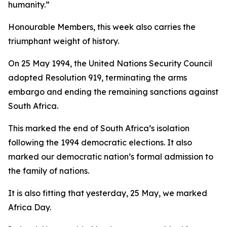
humanity.”
Honourable Members, this week also carries the
triumphant weight of history.
On 25 May 1994, the United Nations Security Council
adopted Resolution 919, terminating the arms
embargo and ending the remaining sanctions against
South Africa.
This marked the end of South Africa’s isolation
following the 1994 democratic elections. It also
marked our democratic nation’s formal admission to
the family of nations.
It is also fitting that yesterday, 25 May, we marked
Africa Day.