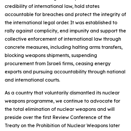
credibility of international law, hold states
accountable for breaches and protect the integrity of
the international legal order. It was established to
rally against complicity, end impunity and support the
collective enforcement of international law through
concrete measures, including halting arms transfers,
blocking weapons shipments, suspending
procurement from Israeli firms, ceasing energy
exports and pursuing accountability through national
and international courts.
As a country that voluntarily dismantled its nuclear
weapons programme, we continue to advocate for
the total elimination of nuclear weapons and will
preside over the first Review Conference of the
Treaty on the Prohibition of Nuclear Weapons later