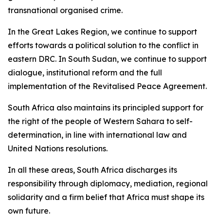
transnational organised crime.
In the Great Lakes Region, we continue to support
efforts towards a political solution to the conflict in
eastern DRC. In South Sudan, we continue to support
dialogue, institutional reform and the full
implementation of the Revitalised Peace Agreement.
South Africa also maintains its principled support for
the right of the people of Western Sahara to self-
determination, in line with international law and
United Nations resolutions.
In all these areas, South Africa discharges its
responsibility through diplomacy, mediation, regional
solidarity and a firm belief that Africa must shape its
own future.