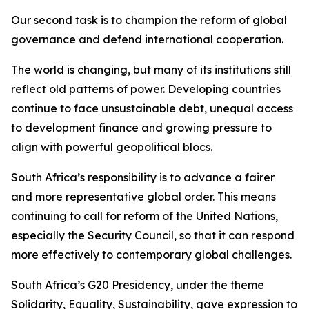
Our second task is to champion the reform of global
governance and defend international cooperation.
The world is changing, but many of its institutions still
reflect old patterns of power. Developing countries
continue to face unsustainable debt, unequal access
to development finance and growing pressure to
align with powerful geopolitical blocs.
South Africa’s responsibility is to advance a fairer
and more representative global order. This means
continuing to call for reform of the United Nations,
especially the Security Council, so that it can respond
more effectively to contemporary global challenges.
South Africa’s G20 Presidency, under the theme
Solidarity, Equality, Sustainability, gave expression to