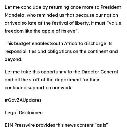
Let me conclude by returning once more to President
Mandela, who reminded us that because our nation
arrived so late at the festival of liberty, it must “value
freedom like the apple of its eye”.
This budget enables South Africa to discharge its
responsibilities and obligations on the continent and
beyond.
Let me take this opportunity to the Director General
and all the staff of the department for their
continued support on our work.
#GovZAUpdates
Legal Disclaimer:
EIN Presswire provides this news content "as is"