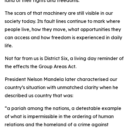
land of their rights and freedoms.
The scars of that machinery are still visible in our
society today. Its fault lines continue to mark where
people live, how they move, what opportunities they
can access and how freedom is experienced in daily
life.
Not far from us is District Six, a living day reminder of
the effects the Group Areas Act.
President Nelson Mandela later characterised our
country’s situation with unmatched clarity when he
described us country that was:
“a pariah among the nations, a detestable example
of what is impermissible in the ordering of human
relations and the homeland of a crime against