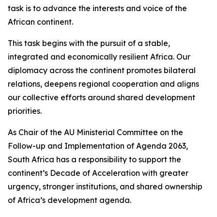
task is to advance the interests and voice of the
African continent.
This task begins with the pursuit of a stable,
integrated and economically resilient Africa. Our
diplomacy across the continent promotes bilateral
relations, deepens regional cooperation and aligns
our collective efforts around shared development
priorities.
As Chair of the AU Ministerial Committee on the
Follow-up and Implementation of Agenda 2063,
South Africa has a responsibility to support the
continent’s Decade of Acceleration with greater
urgency, stronger institutions, and shared ownership
of Africa’s development agenda.