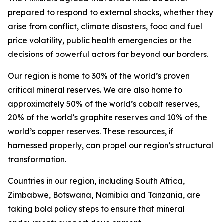
prepared to respond to external shocks, whether they
arise from conflict, climate disasters, food and fuel
price volatility, public health emergencies or the
decisions of powerful actors far beyond our borders.
Our region is home to 30% of the world’s proven
critical mineral reserves. We are also home to
approximately 50% of the world’s cobalt reserves,
20% of the world’s graphite reserves and 10% of the
world’s copper reserves. These resources, if
harnessed properly, can propel our region’s structural
transformation.
Countries in our region, including South Africa,
Zimbabwe, Botswana, Namibia and Tanzania, are
taking bold policy steps to ensure that mineral