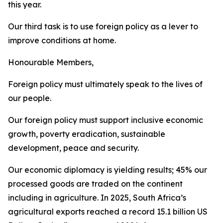
this year.
Our third task is to use foreign policy as a lever to
improve conditions at home.
Honourable Members,
Foreign policy must ultimately speak to the lives of
our people.
Our foreign policy must support inclusive economic
growth, poverty eradication, sustainable
development, peace and security.
Our economic diplomacy is yielding results; 45% our
processed goods are traded on the continent
including in agriculture. In 2025, South Africa’s
agricultural exports reached a record 15.1 billion US