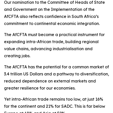
Our nomination to the Committee of Heads of State
and Government on the Implementation of the
AfCFTA also reflects confidence in South Africa’s
commitment to continental economic integration.
The AfCFTA must become a practical instrument for
expanding intra-African trade, building regional
value chains, advancing industrialisation and
creating jobs.
The AfCFTA has the potential for a common market of
3.4 trillion US Dollars and a pathway to diversification,
reduced dependence on external markets and
greater resilience for our economies.
Yet intra-African trade remains too low, at just 16%
for the continent and 21% for SADC. This is far below