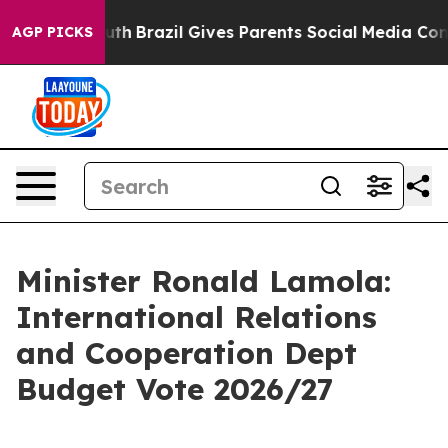
 Youth
Brazil Gives Parents Social Media Controls for T
AGP PICKS
Minister Ronald Lamola:
International Relations
and Cooperation Dept
Budget Vote 2026/27