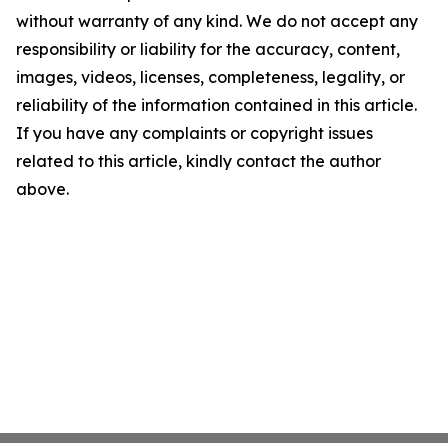
without warranty of any kind. We do not accept any
responsibility or liability for the accuracy, content,
images, videos, licenses, completeness, legality, or
reliability of the information contained in this article.
If you have any complaints or copyright issues
related to this article, kindly contact the author
above.