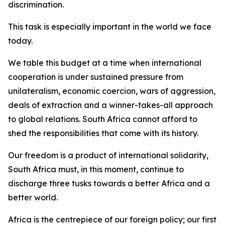
discrimination.
This task is especially important in the world we face
today.
We table this budget at a time when international
cooperation is under sustained pressure from
unilateralism, economic coercion, wars of aggression,
deals of extraction and a winner-takes-all approach
to global relations. South Africa cannot afford to
shed the responsibilities that come with its history.
Our freedom is a product of international solidarity,
South Africa must, in this moment, continue to
discharge three tusks towards a better Africa and a
better world.
Africa is the centrepiece of our foreign policy; our first