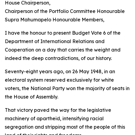
House Chairperson,
Chairperson of the Portfolio Committee Honourable
Supra Mahumapelo Honourable Members,
I have the honour to present Budget Vote 6 of the
Department of International Relations and
Cooperation on a day that carries the weight and
indeed the deep contradictions, of our history.
Seventy-eight years ago, on 26 May 1948, in an
electoral system reserved exclusively for white
voters, the National Party won the majority of seats in
the House of Assembly.
That victory paved the way for the legislative
machinery of apartheid, intensifying racial
segregation and stripping most of the people of this