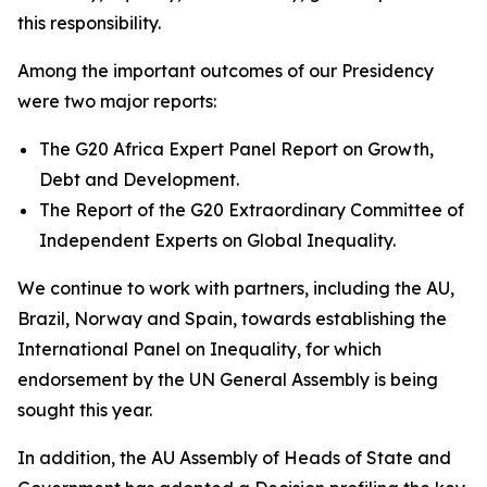
this responsibility.
Among the important outcomes of our Presidency
were two major reports:
The G20 Africa Expert Panel Report on Growth,
Debt and Development.
The Report of the G20 Extraordinary Committee of
Independent Experts on Global Inequality.
We continue to work with partners, including the AU,
Brazil, Norway and Spain, towards establishing the
International Panel on Inequality, for which
endorsement by the UN General Assembly is being
sought this year.
In addition, the AU Assembly of Heads of State and