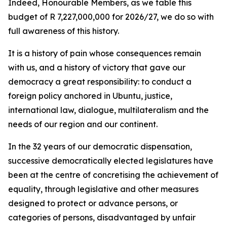
Indeed, Honourable Members, as we table this
budget of R 7,227,000,000 for 2026/27, we do so with
full awareness of this history.
It is a history of pain whose consequences remain
with us, and a history of victory that gave our
democracy a great responsibility: to conduct a
foreign policy anchored in Ubuntu, justice,
international law, dialogue, multilateralism and the
needs of our region and our continent.
In the 32 years of our democratic dispensation,
successive democratically elected legislatures have
been at the centre of concretising the achievement of
equality, through legislative and other measures
designed to protect or advance persons, or
categories of persons, disadvantaged by unfair