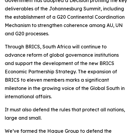
Government has adopted a Decision profiling the key
deliverables of the Johannesburg Summit, including
the establishment of a G20 Continental Coordination
Mechanism to strengthen coherence among AU, UN
and G20 processes.
Through BRICS, South Africa will continue to
advance reform of global governance institutions
and support the development of the new BRICS
Economic Partnership Strategy. The expansion of
BRICS to eleven members marks a significant
milestone in the growing voice of the Global South in
international affairs.
It must also defend the rules that protect all nations,
large and small.
We’ve formed the Hague Group to defend the