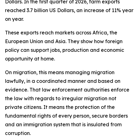
Dollars. In the first quarter of 2026, farm exports
reached 3.7 billion US Dollars, an increase of 11% year
on year.
These exports reach markets across Africa, the
European Union and Asia. They show how foreign
policy can support jobs, production and economic
opportunity at home.
On migration, this means managing migration
lawfully, in a coordinated manner and based on
evidence. That law enforcement authorities enforce
the law with regards to irregular migration not
private citizens. It means the protection of the
fundamental rights of every person, secure borders
and an immigration system that is insulated from
corruption.