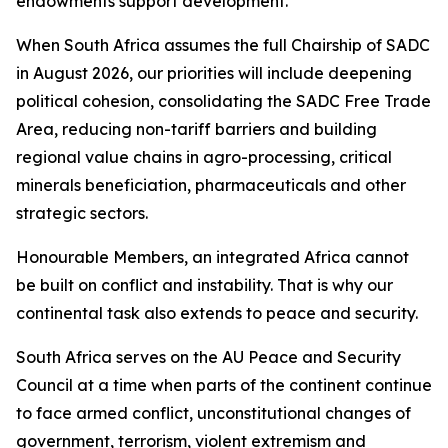
endowments support development.
When South Africa assumes the full Chairship of SADC
in August 2026, our priorities will include deepening
political cohesion, consolidating the SADC Free Trade
Area, reducing non-tariff barriers and building
regional value chains in agro-processing, critical
minerals beneficiation, pharmaceuticals and other
strategic sectors.
Honourable Members, an integrated Africa cannot
be built on conflict and instability. That is why our
continental task also extends to peace and security.
South Africa serves on the AU Peace and Security
Council at a time when parts of the continent continue
to face armed conflict, unconstitutional changes of
government, terrorism, violent extremism and